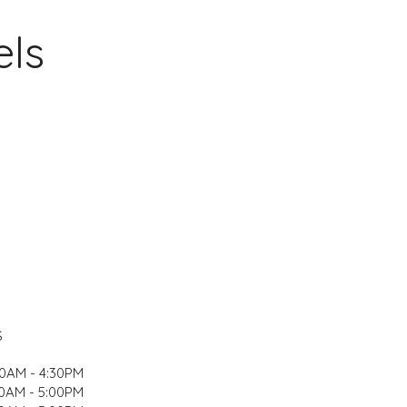
els
S
00AM - 4:30PM
0AM - 5:00PM