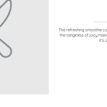
This refreshing smoothie c
the tanginess of juicy man
It's 