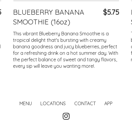
5
BLUEBERRY BANANA
$5.75
SMOOTHIE (16oz)
This vibrant Blueberry Banana Smoothie is a
tropical delight that's bursting with creamy
d
banana goodness and juicy blueberries, perfect
for a refreshing drink on a hot summer day. With
the perfect balance of sweet and tangy flavors,
every sip will leave you wanting more!.
MENU
LOCATIONS
CONTACT
APP