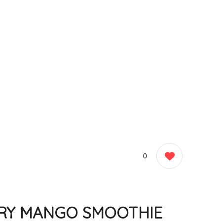
0
RY MANGO SMOOTHIE