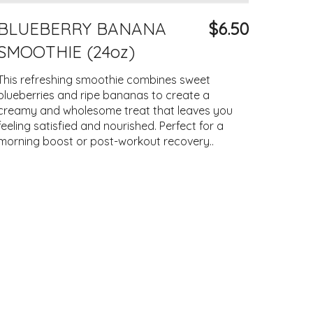
BLUEBERRY BANANA
$6.50
SMOOTHIE (24oz)
This refreshing smoothie combines sweet
blueberries and ripe bananas to create a
creamy and wholesome treat that leaves you
feeling satisfied and nourished. Perfect for a
morning boost or post-workout recovery..