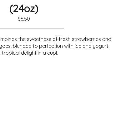
(24oz)
$6.50
ombines the sweetness of fresh strawberries and
goes, blended to perfection with ice and yogurt.
a tropical delight in a cup!.