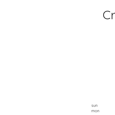
Cr
sun
mon