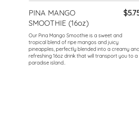
PINA MANGO
$5.7
SMOOTHIE (16oz)
Our Pina Mango Smoothie is a sweet and
tropical blend of ripe mangos and juicy
pineapples, perfectly blended into a creamy an
refreshing 16oz drink that will transport you to a
paradise island..