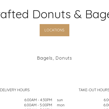
afted Donuts & Bag
LOCATIONS
Bagels, Donuts
DELIVERY HOURS
TAKE-OUT HOUR
6:00AM - 4:30PM
sun
6:
6:00AM - 5:00PM
mon
6:0