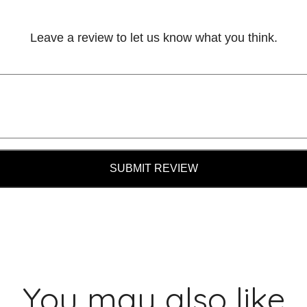
Leave a review to let us know what you think.
SUBMIT REVIEW
You may also like