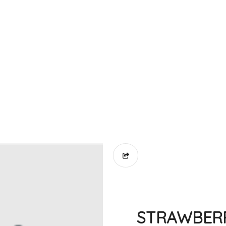
STRAWBER