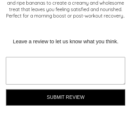
and ripe bananas to create a creamy and wholesome
treat that leaves you feeling satisfied and nourished.
Perfect for a morning boost or post-workout recovery..
Leave a review to let us know what you think.
SUBMIT REVIEW