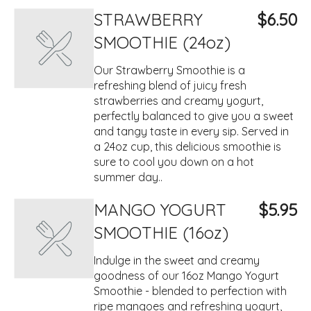
STRAWBERRY
$6.50
SMOOTHIE (24oz)
Our Strawberry Smoothie is a
refreshing blend of juicy fresh
strawberries and creamy yogurt,
perfectly balanced to give you a sweet
and tangy taste in every sip. Served in
a 24oz cup, this delicious smoothie is
sure to cool you down on a hot
summer day..
MANGO YOGURT
$5.95
SMOOTHIE (16oz)
Indulge in the sweet and creamy
goodness of our 16oz Mango Yogurt
Smoothie - blended to perfection with
ripe mangoes and refreshing yogurt,