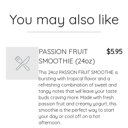
You may also like
PASSION FRUIT
$5.95
SMOOTHIE (24oz)
This 24oz PASSION FRUIT SMOOTHIE is
bursting with tropical flavor and a
refreshing combination of sweet and
tangy notes that will leave your taste
buds craving more. Made with fresh
passion fruit and creamy yogurt, this
smoothie is the perfect way to start
your day or cool off on a hot
afternoon..