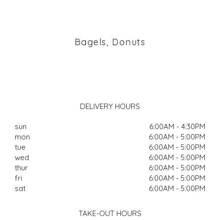
Bagels, Donuts
DELIVERY HOURS
sun
6:00AM - 4:30PM
mon
6:00AM - 5:00PM
tue
6:00AM - 5:00PM
wed
6:00AM - 5:00PM
thur
6:00AM - 5:00PM
fri
6:00AM - 5:00PM
sat
6:00AM - 5:00PM
TAKE-OUT HOURS