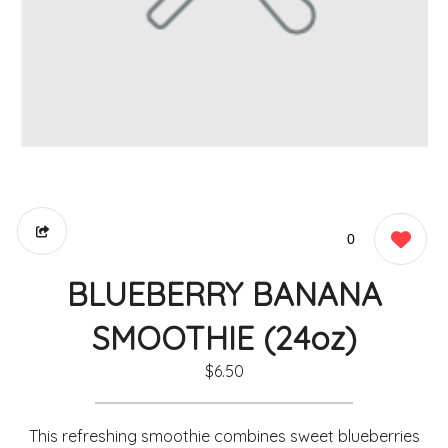
0
BLUEBERRY BANANA
SMOOTHIE (24oz)
$6.50
This refreshing smoothie combines sweet blueberries