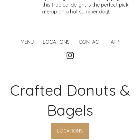
this tropical delight is the perfect pick-
me-up on a hot summer day!.
MENU
LOCATIONS
CONTACT
APP
Crafted Donuts &
Bagels
LOCATIONS