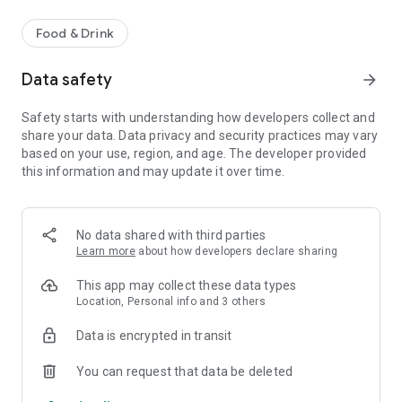
Food & Drink
Data safety
arrow_forward
Safety starts with understanding how developers collect and
share your data. Data privacy and security practices may vary
based on your use, region, and age. The developer provided
this information and may update it over time.
No data shared with third parties
Learn more
about how developers declare sharing
This app may collect these data types
Location, Personal info and 3 others
Data is encrypted in transit
You can request that data be deleted