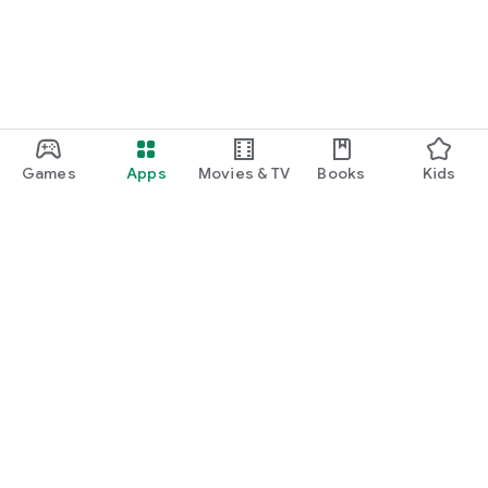
Games
Apps
Movies & TV
Books
Kids
Google Play
Play Pass
Play Points
Gift cards
Redeem