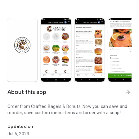
About this app
arrow_forward
Order from Crafted Bagels & Donuts. Now you can save and
reorder, save custom menu items and order with a snap!
Order online from Crafted Bagels & Donuts for Delivery or Take-O
Updated on
Jul 6, 2023