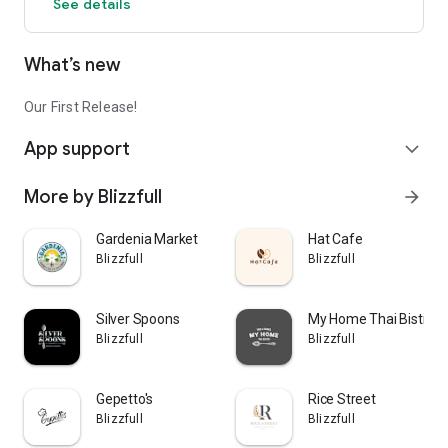
See details
What’s new
Our First Release!
App support
expand_more
More by Blizzfull
arrow_forward
Gardenia Market
Hat Cafe
Blizzfull
Blizzfull
Silver Spoons
My Home Thai Bistro
Blizzfull
Blizzfull
Gepetto's
Rice Street
Blizzfull
Blizzfull