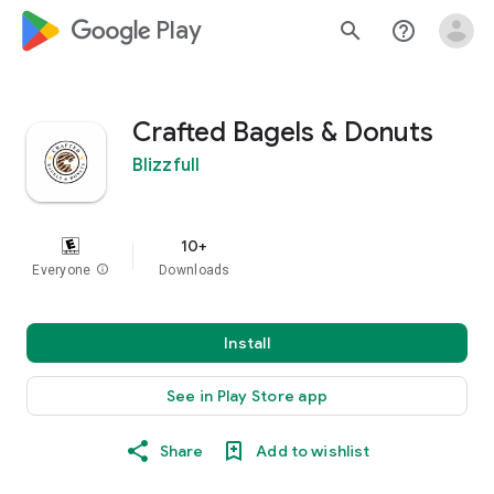
google_logo Play
search
help_outline
Crafted Bagels & Donuts
Blizzfull
10+
Everyone
info
Downloads
Install
See in Play Store app
Share
Add to wishlist