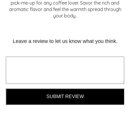
pick-me-up for any coffee lover. Savor the rich and
aromatic flavor and feel the warmth spread through
your body..
Leave a review to let us know what you think.
SUBMIT REVIEW