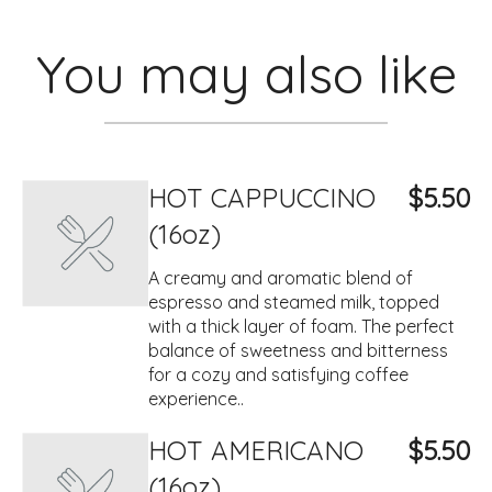
You may also like
HOT CAPPUCCINO
$5.50
(16oz)
A creamy and aromatic blend of
espresso and steamed milk, topped
with a thick layer of foam. The perfect
balance of sweetness and bitterness
for a cozy and satisfying coffee
experience..
HOT AMERICANO
$5.50
(16oz)