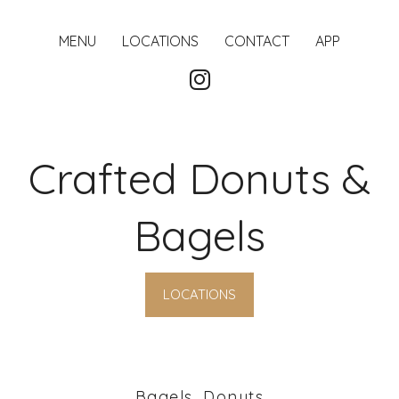
MENU
LOCATIONS
CONTACT
APP
Crafted Donuts &
Bagels
LOCATIONS
Bagels, Donuts