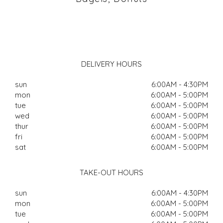
DELIVERY HOURS
sun
6:00AM - 4:30PM
mon
6:00AM - 5:00PM
tue
6:00AM - 5:00PM
wed
6:00AM - 5:00PM
thur
6:00AM - 5:00PM
fri
6:00AM - 5:00PM
sat
6:00AM - 5:00PM
TAKE-OUT HOURS
sun
6:00AM - 4:30PM
mon
6:00AM - 5:00PM
tue
6:00AM - 5:00PM