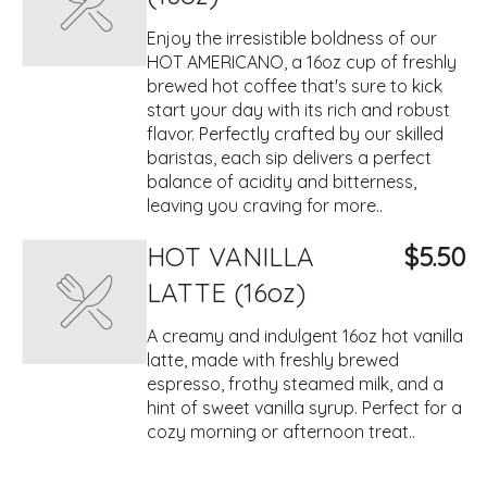
Enjoy the irresistible boldness of our
HOT AMERICANO, a 16oz cup of freshly
brewed hot coffee that's sure to kick
start your day with its rich and robust
flavor. Perfectly crafted by our skilled
baristas, each sip delivers a perfect
balance of acidity and bitterness,
leaving you craving for more..
HOT VANILLA
$5.50
LATTE (16oz)
A creamy and indulgent 16oz hot vanilla
latte, made with freshly brewed
espresso, frothy steamed milk, and a
hint of sweet vanilla syrup. Perfect for a
cozy morning or afternoon treat..