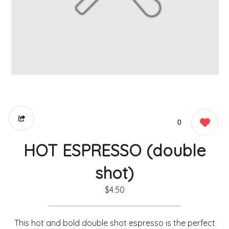
0
HOT ESPRESSO (double
shot)
$4.50
This hot and bold double shot espresso is the perfect