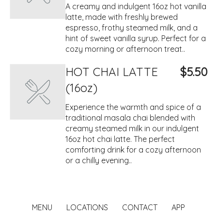
A creamy and indulgent 16oz hot vanilla
latte, made with freshly brewed
espresso, frothy steamed milk, and a
hint of sweet vanilla syrup. Perfect for a
cozy morning or afternoon treat..
HOT CHAI LATTE
$5.50
(16oz)
Experience the warmth and spice of a
traditional masala chai blended with
creamy steamed milk in our indulgent
16oz hot chai latte. The perfect
comforting drink for a cozy afternoon
or a chilly evening..
MENU
LOCATIONS
CONTACT
APP