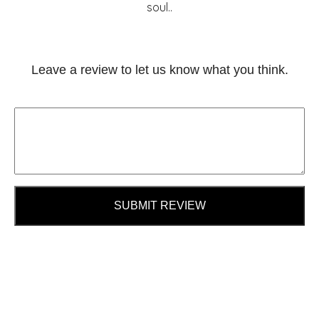
soul..
Leave a review to let us know what you think.
SUBMIT REVIEW