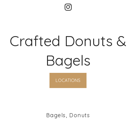
Crafted Donuts &
Bagels
LOCATIONS
Bagels, Donuts