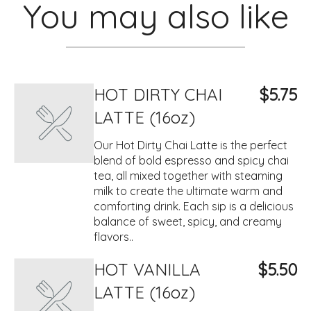
You may also like
HOT DIRTY CHAI
$5.75
LATTE (16oz)
Our Hot Dirty Chai Latte is the perfect
blend of bold espresso and spicy chai
tea, all mixed together with steaming
milk to create the ultimate warm and
comforting drink. Each sip is a delicious
balance of sweet, spicy, and creamy
flavors..
HOT VANILLA
$5.50
LATTE (16oz)