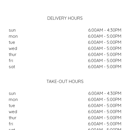
DELIVERY HOURS
sun
6:00AM - 4:30PM
mon
6:00AM - 5:00PM
tue
6:00AM - 5:00PM
wed
6:00AM - 5:00PM
thur
6:00AM - 5:00PM
fri
6:00AM - 5:00PM
sat
6:00AM - 5:00PM
TAKE-OUT HOURS
sun
6:00AM - 4:30PM
mon
6:00AM - 5:00PM
tue
6:00AM - 5:00PM
wed
6:00AM - 5:00PM
thur
6:00AM - 5:00PM
fri
6:00AM - 5:00PM
sat
6:00AM - 5:00PM