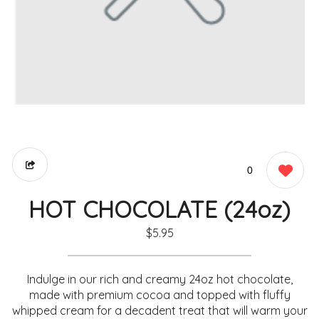
0
HOT CHOCOLATE (24oz)
$5.95
Indulge in our rich and creamy 24oz hot chocolate,
made with premium cocoa and topped with fluffy
whipped cream for a decadent treat that will warm your