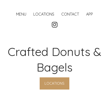
MENU
LOCATIONS
CONTACT
APP
Crafted Donuts &
Bagels
LOCATIONS