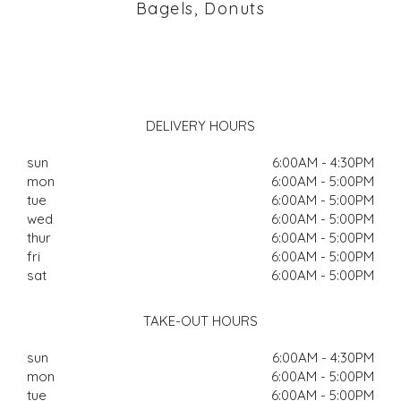
Bagels, Donuts
DELIVERY HOURS
sun
6:00AM - 4:30PM
mon
6:00AM - 5:00PM
tue
6:00AM - 5:00PM
wed
6:00AM - 5:00PM
thur
6:00AM - 5:00PM
fri
6:00AM - 5:00PM
sat
6:00AM - 5:00PM
TAKE-OUT HOURS
sun
6:00AM - 4:30PM
mon
6:00AM - 5:00PM
tue
6:00AM - 5:00PM