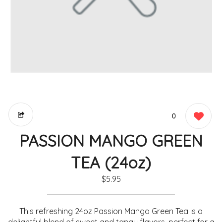
0
PASSION MANGO GREEN
TEA (24oz)
$5.95
This refreshing 24oz Passion Mango Green Tea is a