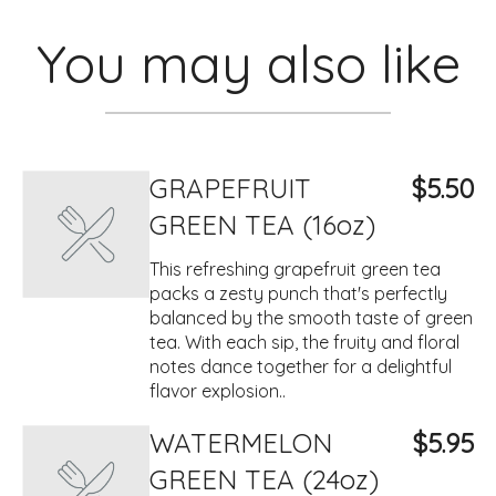
You may also like
GRAPEFRUIT
$5.50
GREEN TEA (16oz)
This refreshing grapefruit green tea
packs a zesty punch that's perfectly
balanced by the smooth taste of green
tea. With each sip, the fruity and floral
notes dance together for a delightful
flavor explosion..
WATERMELON
$5.95
GREEN TEA (24oz)