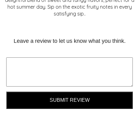
delightful blend of sweet and tangy flavors, perfect for a
hot summer day. Sip on the exotic fruity notes in every
satisfying sip..
Leave a review to let us know what you think.
SUBMIT REVIEW