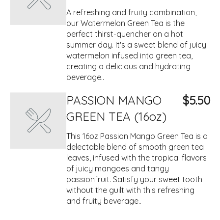
A refreshing and fruity combination,
our Watermelon Green Tea is the
perfect thirst-quencher on a hot
summer day. It's a sweet blend of juicy
watermelon infused into green tea,
creating a delicious and hydrating
beverage..
PASSION MANGO
$5.50
GREEN TEA (16oz)
This 16oz Passion Mango Green Tea is a
delectable blend of smooth green tea
leaves, infused with the tropical flavors
of juicy mangoes and tangy
passionfruit. Satisfy your sweet tooth
without the guilt with this refreshing
and fruity beverage..