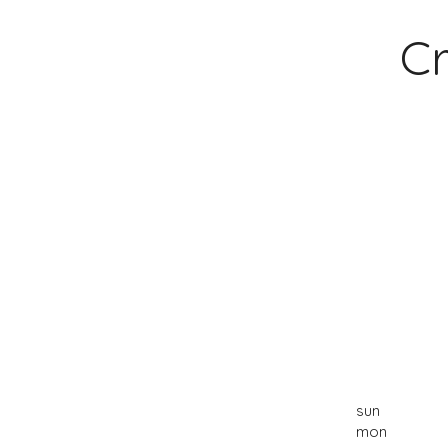
Cr
sun
mon