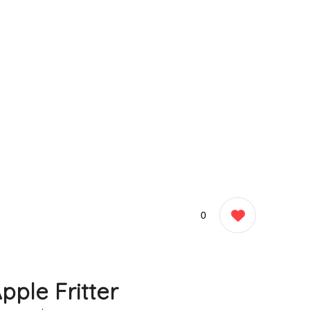
0
pple Fritter