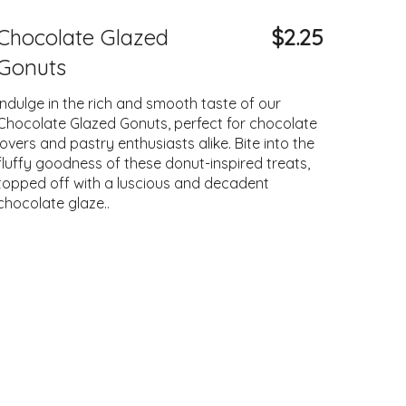
Chocolate Glazed
$2.25
Gonuts
Indulge in the rich and smooth taste of our
Chocolate Glazed Gonuts, perfect for chocolate
lovers and pastry enthusiasts alike. Bite into the
fluffy goodness of these donut-inspired treats,
topped off with a luscious and decadent
chocolate glaze..