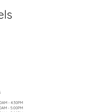
els
S
00AM - 4:30PM
0AM - 5:00PM