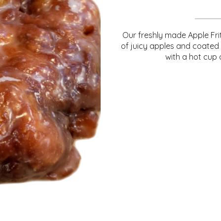
Our freshly made Apple Frit
of juicy apples and coated
with a hot cup 