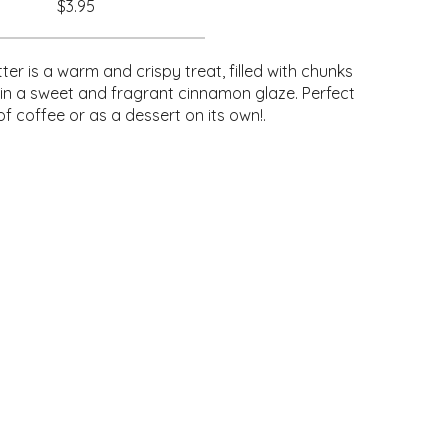
$3.95
ter is a warm and crispy treat, filled with chunks
 in a sweet and fragrant cinnamon glaze. Perfect
of coffee or as a dessert on its own!.