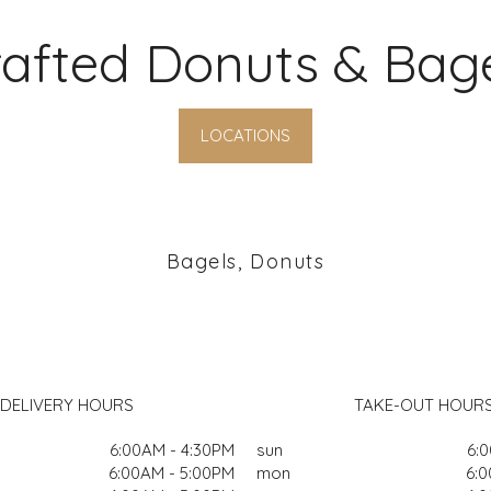
afted Donuts & Bag
LOCATIONS
Bagels, Donuts
DELIVERY HOURS
TAKE-OUT HOUR
6:00AM - 4:30PM
sun
6:
6:00AM - 5:00PM
mon
6:0