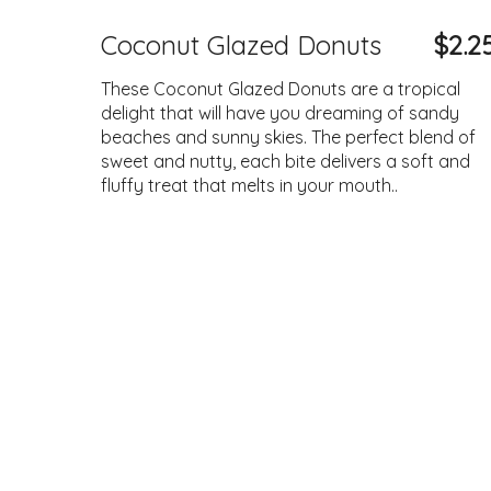
Coconut Glazed Donuts
$2.2
These Coconut Glazed Donuts are a tropical
delight that will have you dreaming of sandy
beaches and sunny skies. The perfect blend of
sweet and nutty, each bite delivers a soft and
fluffy treat that melts in your mouth..