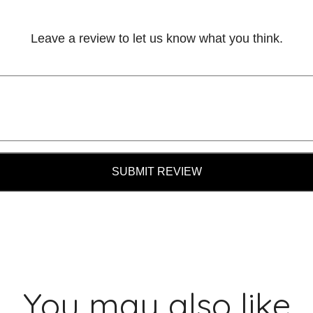
Leave a review to let us know what you think.
SUBMIT REVIEW
You may also like