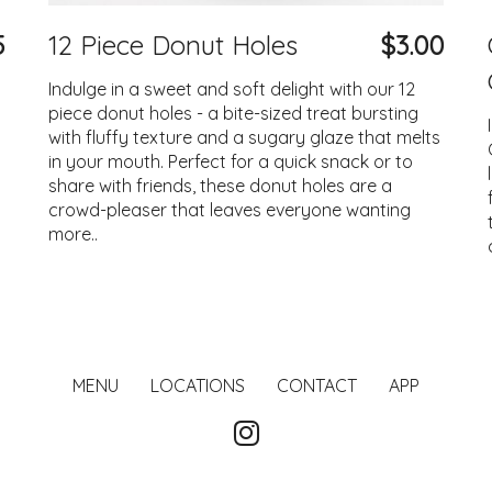
5
12 Piece Donut Holes
$3.00
Indulge in a sweet and soft delight with our 12
piece donut holes - a bite-sized treat bursting
with fluffy texture and a sugary glaze that melts
in your mouth. Perfect for a quick snack or to
share with friends, these donut holes are a
crowd-pleaser that leaves everyone wanting
more..
MENU
LOCATIONS
CONTACT
APP